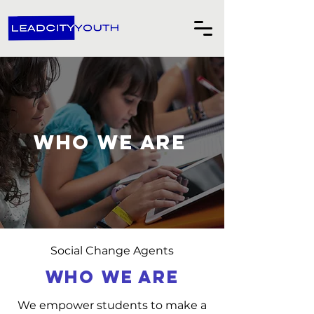
Who we are
Social Change Agents
WHO WE ARE
We empower students to make a