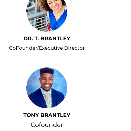
DR. T. BRANTLEY
CoFounder/Executive Director
TONY BRANTLEY
Cofounder