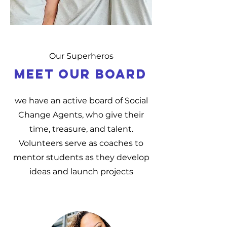
Our Superheros
MEET OUR BOARD
we have an active board of Social
Change Agents, who give their
time, treasure, and talent.
Volunteers serve as coaches to
mentor students as they develop
ideas and launch projects