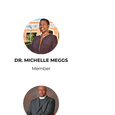
DR. MICHELLE MEGGS
Member