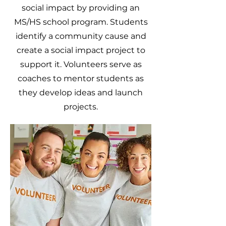
social impact by providing an
MS/HS school program. Students
identify a community cause and
create a social impact project to
support it. Volunteers serve as
coaches to mentor students as
they develop ideas and launch
projects.