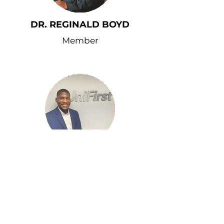
DR. REGINALD BOYD
Member
TYLER SPAIN
Member