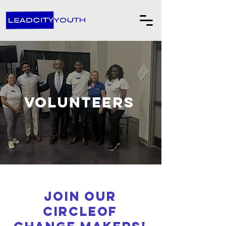
Volunteers
Join our
circleof