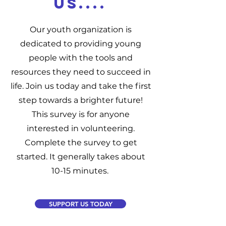
US....
Our youth organization is
dedicated to providing young
people with the tools and
resources they need to succeed in
life. Join us today and take the first
step towards a brighter future!
This survey is for anyone
interested in volunteering.
Complete the survey to get
started. It generally takes about
10-15 minutes.
SUPPORT US TODAY