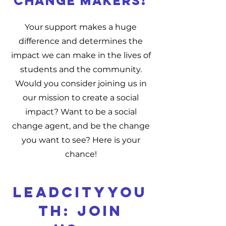
change makers!
Your support makes a huge
difference and determines the
impact we can make in the lives of
students and the community.
Would you consider joining us in
our mission to create a social
impact? Want to be a social
change agent, and be the change
you want to see? Here is your
chance!
LEADCITYYOU
TH: JOIN