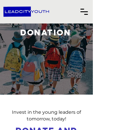
DONATION
Invest in the young leaders of
tomorrow, today!