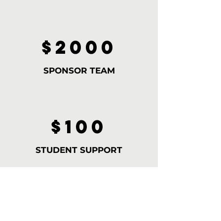
$2000
SPONSOR TEAM
$100
STUDENT SUPPORT