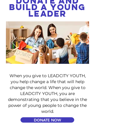
Donate and
Build a Young
Leader
When you give to LEADCITY YOUTH,
you help change a life that will help
change the world. When you give to
LEADCITY YOUTH, you are
demonstrating that you believe in the
power of young people to change the
world.
DONATE NOW